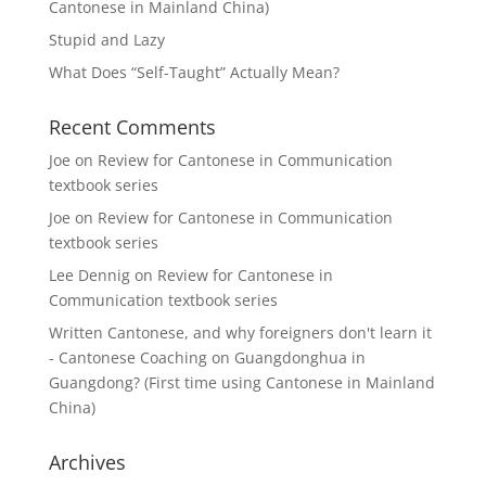
Cantonese in Mainland China)
Stupid and Lazy
What Does “Self-Taught” Actually Mean?
Recent Comments
Joe
on
Review for Cantonese in Communication
textbook series
Joe
on
Review for Cantonese in Communication
textbook series
Lee Dennig
on
Review for Cantonese in
Communication textbook series
Written Cantonese, and why foreigners don't learn it
- Cantonese Coaching
on
Guangdonghua in
Guangdong? (First time using Cantonese in Mainland
China)
Archives