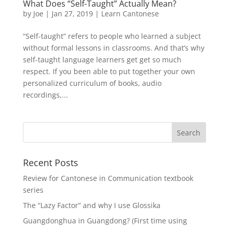
What Does “Self-Taught” Actually Mean?
by
Joe
|
Jan 27, 2019
|
Learn Cantonese
“Self-taught” refers to people who learned a subject
without formal lessons in classrooms. And that’s why
self-taught language learners get get so much
respect. If you been able to put together your own
personalized curriculum of books, audio
recordings,...
Recent Posts
Review for Cantonese in Communication textbook
series
The “Lazy Factor” and why I use Glossika
Guangdonghua in Guangdong? (First time using