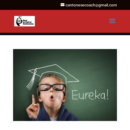
cantonesecoach@gmail.com