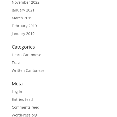
November 2022
January 2021
March 2019
February 2019
January 2019
Categories
Learn Cantonese
Travel
Written Cantonese
Meta
Log in
Entries feed
Comments feed
WordPress.org