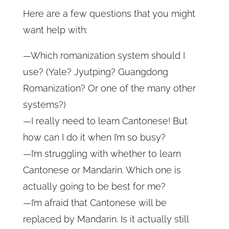
Here are a few questions that you might
want help with:
—
Which romanization system should I
use? (
Yale? Jyutping? Guangdong
Romanization? Or one of the many other
systems?)
—I really need to learn Cantonese! But
how can I do it when I’m so busy?
—I’m struggling with whether to learn
Cantonese or Mandarin. Which one is
actually going to be best for me?
—I’m afraid that Cantonese will be
replaced by Mandarin. Is it actually still