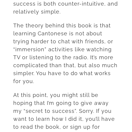
success is both counter-intuitive, and
relatively simple.
The theory behind this book is that
learning Cantonese is not about
trying harder to chat with friends, or
“immersion” activities like watching
TV or listening to the radio. It’s more
complicated than that, but also much
simpler. You have to do what works
for you.
At this point, you might still be
hoping that I’m going to give away
my “secret to success”. Sorry. If you
want to learn how I did it, you’ll have
to read the book, or sign up for