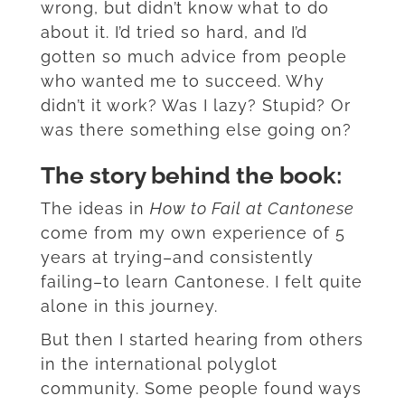
wrong, but didn’t know what to do
about it. I’d tried so hard, and I’d
gotten so much advice from people
who wanted me to succeed. Why
didn’t it work? Was I lazy? Stupid? Or
was there something else going on?
The story behind the book:
The ideas in
How to Fail at Cantonese
come from my own experience of 5
years at trying–and consistently
failing–to learn Cantonese. I felt quite
alone in this journey.
But then I started hearing from others
in the international polyglot
community. Some people found ways