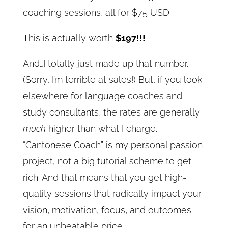
coaching sessions, all for $75 USD.
This is actually worth
$197!!!
And…I totally just made up that number.
(Sorry, I’m terrible at sales!) But, if you look
elsewhere for language coaches and
study consultants, the rates are generally
much
higher than what I charge.
“Cantonese Coach” is my personal passion
project, not a big tutorial scheme to get
rich. And that means that you get high-
quality sessions that radically impact your
vision, motivation, focus, and outcomes–
for an unbeatable price.