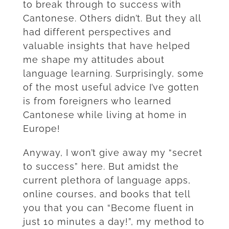
to break through to success with
Cantonese. Others didn’t. But they all
had different perspectives and
valuable insights that have helped
me shape my attitudes about
language learning.
Surprisingly, some
of the most useful advice I’ve gotten
is from foreigners who learned
Cantonese while living at home in
Europe!
Anyway, I won’t give away my “secret
to success” here. But amidst the
current plethora of language apps,
online courses, and books that tell
you that you can “Become fluent in
just 10 minutes a day!”, my method to