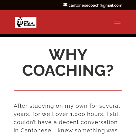
cantonesecoach@gmail.com
WHY
COACHING?
After studying on my own for several
years, for well over 1,000 hours, I still
couldn’t have a decent conversation
in Cantonese. I knew something was