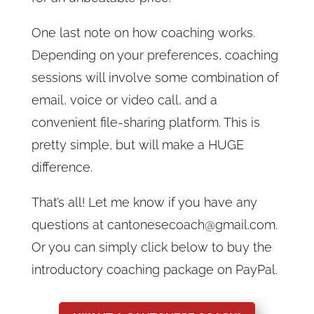
One last note on how coaching works.
Depending on your preferences, coaching
sessions will involve some combination of
email, voice or video call, and a
convenient file-sharing platform. This is
pretty simple, but will make a HUGE
difference.
That’s all! Let me know if you have any
questions at cantonesecoach@gmail.com.
Or you can simply click below to buy the
introductory coaching package on PayPal.