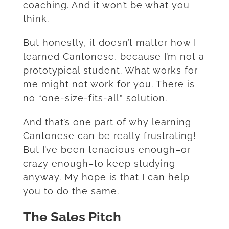
coaching. And it won’t be what you
think.
But honestly, it doesn’t matter how I
learned Cantonese, because I’m not a
prototypical student. What works for
me might not work for you. There is
no “one-size-fits-all” solution.
And that’s one part of why learning
Cantonese can be really frustrating!
But I’ve been tenacious enough–or
crazy enough–to keep studying
anyway. My hope is that I can help
you to do the same.
The Sales Pitch