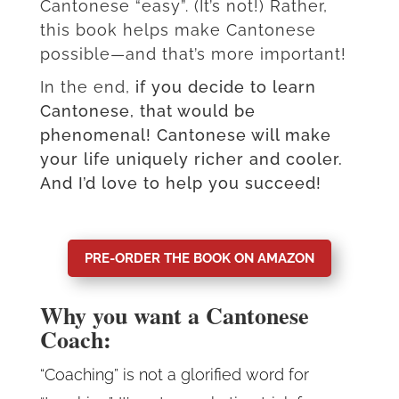
Cantonese “easy”. (It’s not!) Rather,
this book helps make Cantonese
possible—and that’s more important!
In the end,
if you decide to learn
Cantonese, that would be
phenomenal! Cantonese will make
your life uniquely richer and cooler.
And I’d love to help you succeed!
PRE-ORDER THE BOOK ON AMAZON
Why you want a Cantonese
Coach:
“Coaching” is not a glorified word for