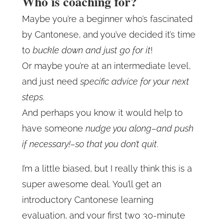
Who is coaching for?
Maybe you’re a beginner who’s fascinated
by Cantonese, and you’ve decided it’s time
to
buckle down and just go for it
!
Or maybe you’re at an intermediate level,
and just need
specific advice for your next
steps
.
And perhaps you know it would help to
have someone
nudge you along–and push
if necessary!–so that you don’t quit
.
I’m a little biased, but I really think this is a
super awesome deal. You’ll get an
introductory Cantonese learning
evaluation, and your first two 30-minute