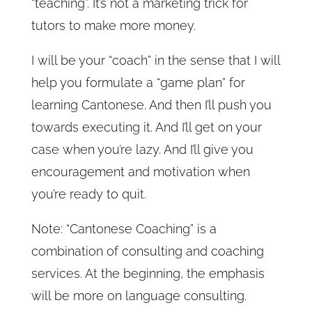
“teaching”. It’s not a marketing trick for
tutors to make more money.
I will be your “coach” in the sense that I will
help you formulate a “game plan” for
learning Cantonese. And then I’ll push you
towards executing it. And I’ll get on your
case when you’re lazy. And I’ll give you
encouragement and motivation when
you’re ready to quit.
Note: “Cantonese Coaching” is a
combination of consulting and coaching
services. At the beginning, the emphasis
will be more on language consulting.