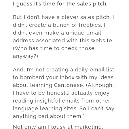
I guess it’s time for the sales pitch.
But I don’t have a clever sales pitch. I
didn’t create a bunch of freebies. I
didn’t even make a unique email
address associated with this website.
(Who has time to check those
anyway?)
And, I’m not creating a daily email list
to bombard your inbox with my ideas
about learning Cantonese. (Although,
I have to be honest…I actually enjoy
reading insightful emails from other
language learning sites. So I can’t say
anything bad about them!)
Not only am I lousy at marketing,