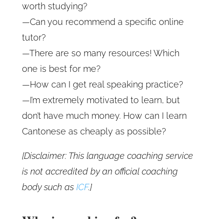
worth studying?
—Can you recommend a specific online
tutor?
—There are so many resources! Which
one is best for me?
—How can I get real speaking practice?
—I’m extremely motivated to learn, but
don’t have much money. How can I learn
Cantonese as cheaply as possible?
[Disclaimer: This language coaching service
is not accredited by an official coaching
body such as
ICF
.]