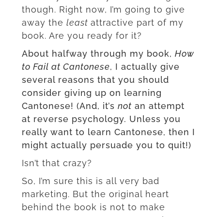
though. Right now, I’m going to give
away the
least
attractive part of my
book. Are you ready for it?
About halfway through my book,
How
to Fail at Cantonese
, I actually give
several reasons that you should
consider giving up on learning
Cantonese! (And, it’s
not
an attempt
at reverse psychology. Unless you
really want to learn Cantonese, then I
might actually persuade you to quit!)
Isn’t that crazy?
So, I’m sure this is all very bad
marketing. But the original heart
behind the book is not to make