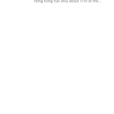
Hong Kong has only about 1/10 of the...