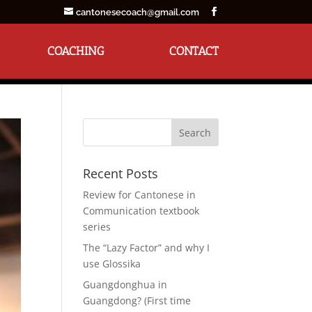
cantonesecoach@gmail.com
COACHING
CONTACT
Recent Posts
Review for Cantonese in
Communication textbook
series
The “Lazy Factor” and why I
use Glossika
Guangdonghua in
Guangdong? (First time