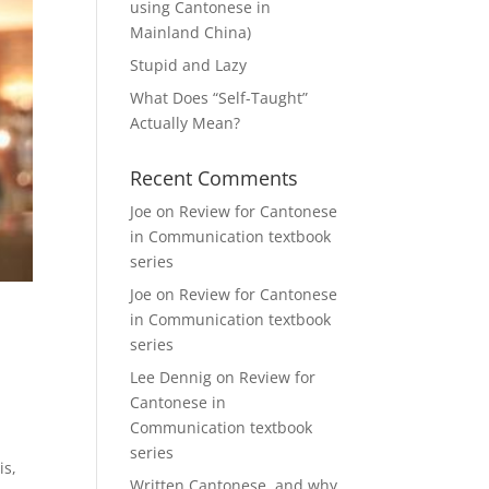
using Cantonese in
Mainland China)
Stupid and Lazy
What Does “Self-Taught”
Actually Mean?
Recent Comments
Joe
on
Review for Cantonese
in Communication textbook
series
Joe
on
Review for Cantonese
in Communication textbook
series
Lee Dennig
on
Review for
Cantonese in
Communication textbook
series
is,
Written Cantonese, and why