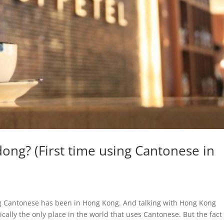
g? (First time using Cantonese in
ing Cantonese has been in Hong Kong. And talking with Hong Kong
cally the only place in the world that uses Cantonese. But the fact 