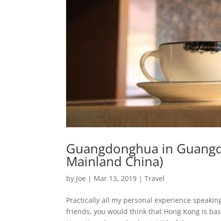
Guangdonghua in Guangdon
Mainland China)
by
Joe
|
Mar 13, 2019
|
Travel
Practically all my personal experience speak
friends, you would think that Hong Kong is basi