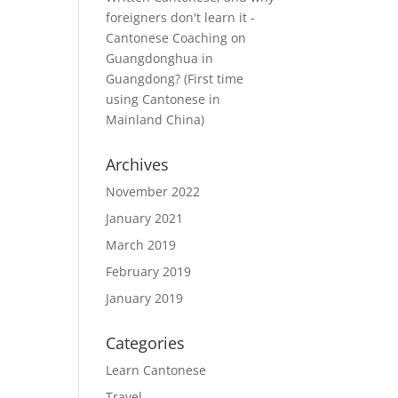
foreigners don't learn it -
Cantonese Coaching
on
Guangdonghua in
Guangdong? (First time
using Cantonese in
Mainland China)
Archives
November 2022
January 2021
March 2019
February 2019
January 2019
Categories
Learn Cantonese
Travel