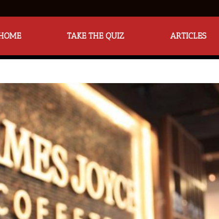
HOME
TAKE THE QUIZ
ARTICLES